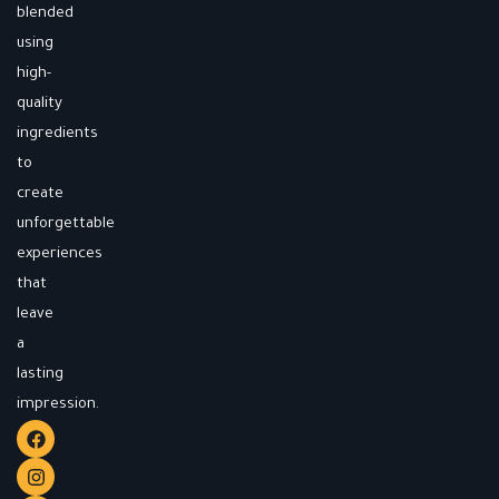
blended
using
high-
quality
ingredients
to
create
unforgettable
experiences
that
leave
a
lasting
impression.