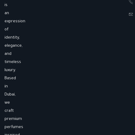
is
an
expression
of
identity,
elegance,
and
timeless
luxury.
Based
in
Dubai,
we
craft
premium
perfumes