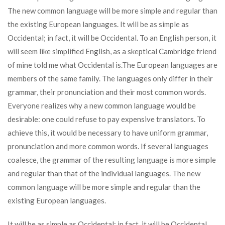
The new common language will be more simple and regular than
the existing European languages. It will be as simple as
Occidental; in fact, it will be Occidental. To an English person, it
will seem like simplified English, as a skeptical Cambridge friend
of mine told me what Occidental is.The European languages are
members of the same family. The languages only differ in their
grammar, their pronunciation and their most common words.
Everyone realizes why a new common language would be
desirable: one could refuse to pay expensive translators. To
achieve this, it would be necessary to have uniform grammar,
pronunciation and more common words. If several languages
coalesce, the grammar of the resulting language is more simple
and regular than that of the individual languages. The new
common language will be more simple and regular than the
existing European languages.
It will be as simple as Occidental; in fact, it will be Occidental.