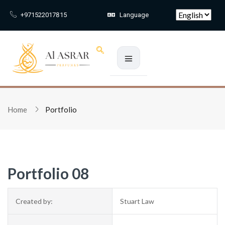
Skip to main content
+971522017815
Language
Sign in
Home
Portfolio
Remember me
Lost passw
Log In
Portfolio 08
Create an account
Created by:
Stuart Law