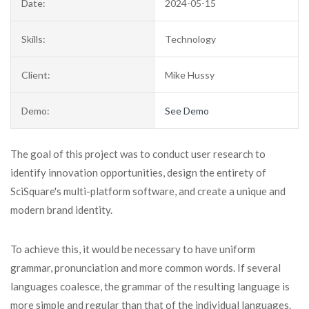
Date:
2024-05-15
Skills:
Technology
Client:
Mike Hussy
Demo:
See Demo
The goal of this project was to conduct user research to
identify innovation opportunities, design the entirety of
SciSquare's multi-platform software, and create a unique and
modern brand identity.
To achieve this, it would be necessary to have uniform
grammar, pronunciation and more common words. If several
languages coalesce, the grammar of the resulting language is
more simple and regular than that of the individual languages.