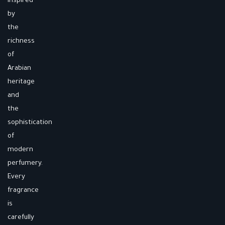
inspired
by
the
richness
of
Arabian
heritage
and
the
sophistication
of
modern
perfumery.
Every
fragrance
is
carefully