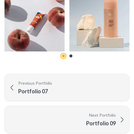
Previous Portfolio
Portfolio 07
Next Portfolio
Portfolio 09