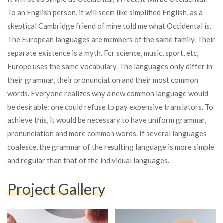
To an English person, it will seem like simplified English, as a
skeptical Cambridge friend of mine told me what Occidental is.
The European languages are members of the same family. Their
separate existence is a myth. For science, music, sport, etc,
Europe uses the same vocabulary. The languages only differ in
their grammar, their pronunciation and their most common
words. Everyone realizes why a new common language would
be desirable: one could refuse to pay expensive translators. To
achieve this, it would be necessary to have uniform grammar,
pronunciation and more common words. If several languages
coalesce, the grammar of the resulting language is more simple
and regular than that of the individual languages.
Project Gallery