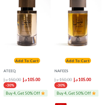
Add To Cart
Add To Cart
ATEEQ
NAFEES
د.إ
150.00
د.إ
105.00
د.إ
150.00
د.إ
105.00
-30%
-30%
Buy 4, Get 50% Off
Buy 4, Get 50% Off