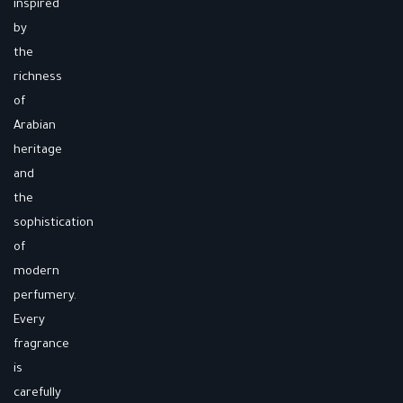
inspired
by
the
richness
of
Arabian
heritage
and
the
sophistication
of
modern
perfumery.
Every
fragrance
is
carefully