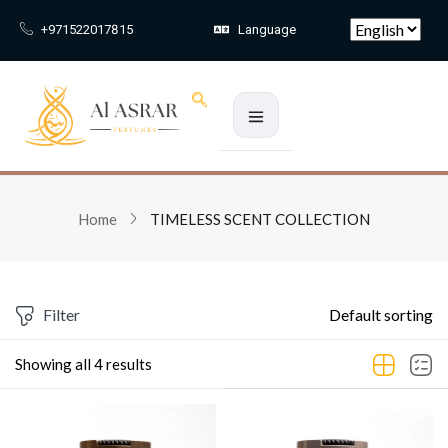
Skip to main content
+971522017815
Language
Sign in
Home
TIMELESS SCENT COLLECTION
Remember me
Lost passw
Log In
Filter
Default sorting
Create an account
Showing all 4 results