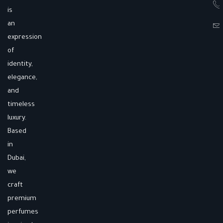
is
an
expression
of
identity,
elegance,
and
timeless
luxury.
Based
in
Dubai,
we
craft
premium
perfumes