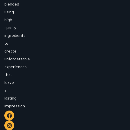
blended
using
high-
quality
ingredients
to
create
unforgettable
experiences
that
leave
a
lasting
impression.