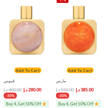
-27%
Add To Cart
Add To Cart
ڤينوس
مارس
د.إ
400.00
د.إ
280.00
د.إ
550.00
د.إ
385.00
-30%
-30%
Buy 4, Get 50% Off
Buy 4, Get 50% Off