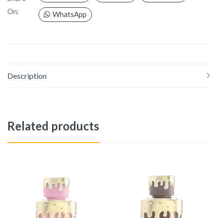
On:
WhatsApp
Description
Related products