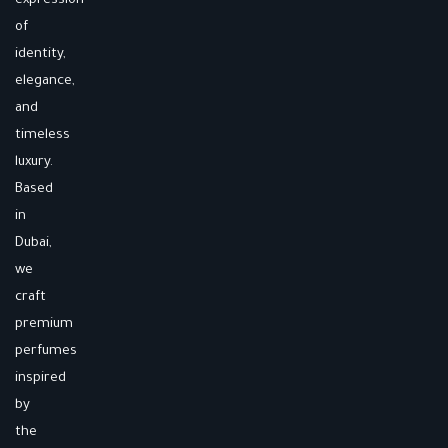
expression
of
identity,
elegance,
and
timeless
luxury.
Based
in
Dubai,
we
craft
premium
perfumes
inspired
by
the