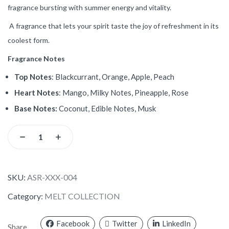
fragrance bursting with summer energy and vitality.
A fragrance that lets your spirit taste the joy of refreshment in its
coolest form.
Fragrance Notes
Top Notes
: Blackcurrant, Orange, Apple, Peach
Heart Notes
: Mango, Milky Notes, Pineapple, Rose
Base Notes:
Coconut, Edible Notes, Musk
SKU:
ASR-XXX-004
Category:
MELT COLLECTION
Facebook
Twitter
LinkedIn
Share