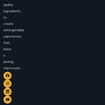
quality
ingredients
to
create
unforgettable
experiences
that
leave
a
lasting
impression.