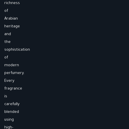
richness
of
Arabian
heritage
and
the
sophistication
of
modern
perfumery.
Every
fragrance
is
carefully
blended
using
high-