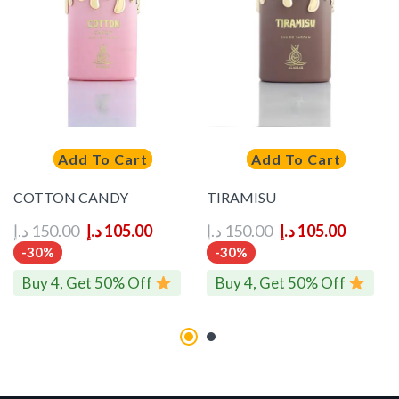
Add To Cart
Add To Cart
COTTON CANDY
TIRAMISU
د.إ
150.00
د.إ
105.00
د.إ
150.00
د.إ
105.00
-30%
-30%
Buy 4, Get 50% Off
Buy 4, Get 50% Off