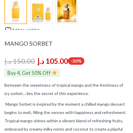
Add to wishlist
MANGO SORBET
د.إ
150.00
د.إ
105.00
-30%
Buy 4, Get 50% Off
Between the sweetness of tropical mango and the freshness of
icy sorbet… lies the secret of this experience.
Mango Sorbet is inspired by the moment a chilled mango dessert
begins to melt, filling the senses with happiness and refreshment.
Tropical mango shines within a vibrant blend of refreshing fruits,
embraced by creamy milky notes and coconut to create a playful