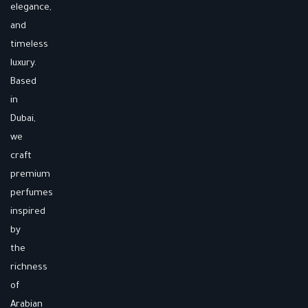
elegance,
and
timeless
luxury.
Based
in
Dubai,
we
craft
premium
perfumes
inspired
by
the
richness
of
Arabian