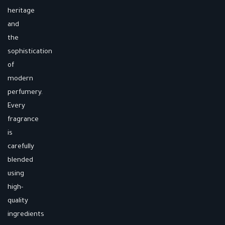
heritage
and
the
sophistication
of
modern
perfumery.
Every
fragrance
is
carefully
blended
using
high-
quality
ingredients