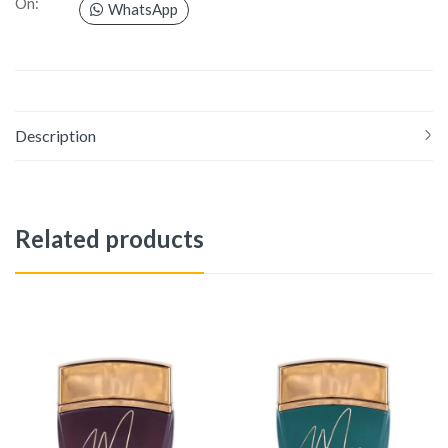
On:
WhatsApp
Description
Related products