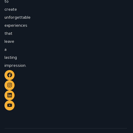
to
create
unforgettable
experiences
that
leave
a
lasting
impression.