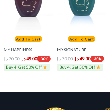
Add To Cart
Add To Cart
MY HAPPINESS
MY SIGNATURE
د.إ
70.00
د.إ
49.00
د.إ
70.00
د.إ
49.00
-30%
-30%
Buy 4, Get 50% Off
Buy 4, Get 50% Off