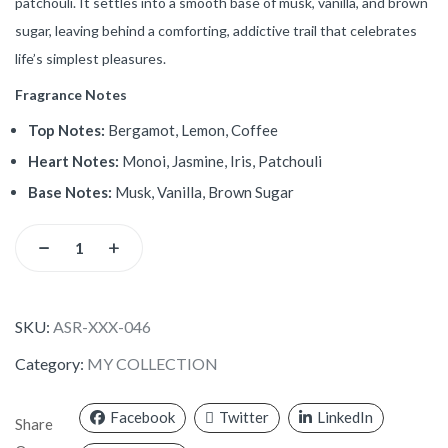
patchouli. It settles into a smooth base of musk, vanilla, and brown
sugar, leaving behind a comforting, addictive trail that celebrates
life’s simplest pleasures.
Fragrance Notes
Top Notes:
Bergamot, Lemon, Coffee
Heart Notes:
Monoi, Jasmine, Iris, Patchouli
Base Notes:
Musk, Vanilla, Brown Sugar
SKU:
ASR-XXX-046
Category:
MY COLLECTION
Facebook
Twitter
LinkedIn
Share