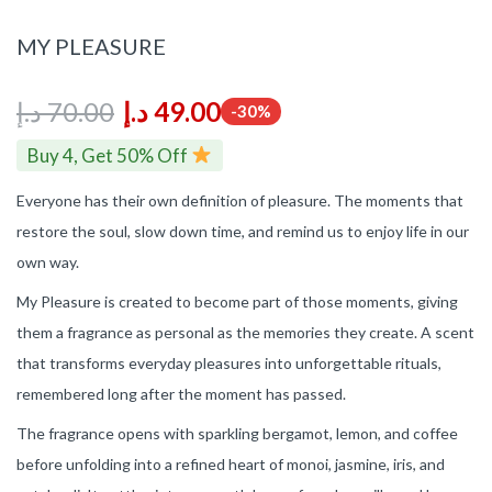
MY PLEASURE
د.إ
70.00
د.إ
49.00
-30%
Buy 4, Get 50% Off
Everyone has their own definition of pleasure. The moments that
restore the soul, slow down time, and remind us to enjoy life in our
own way.
My Pleasure is created to become part of those moments, giving
them a fragrance as personal as the memories they create. A scent
that transforms everyday pleasures into unforgettable rituals,
remembered long after the moment has passed.
The fragrance opens with sparkling bergamot, lemon, and coffee
before unfolding into a refined heart of monoi, jasmine, iris, and