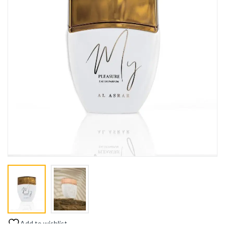
Add to wishlist