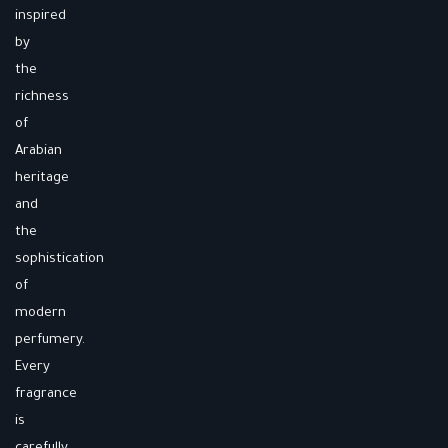
inspired
by
the
richness
of
Arabian
heritage
and
the
sophistication
of
modern
perfumery.
Every
fragrance
is