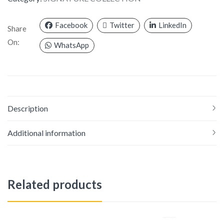
Facebook
Twitter
LinkedIn
Share
On:
WhatsApp
Description
Additional information
Related products