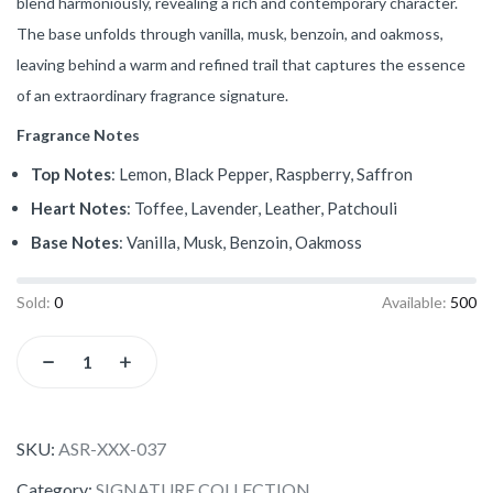
blend harmoniously, revealing a rich and contemporary character.
The base unfolds through vanilla, musk, benzoin, and oakmoss,
leaving behind a warm and refined trail that captures the essence
of an extraordinary fragrance signature.
Fragrance Notes
Top Notes
: Lemon, Black Pepper, Raspberry, Saffron
Heart Notes
: Toffee, Lavender, Leather, Patchouli
Base Notes
: Vanilla, Musk, Benzoin, Oakmoss
Sold:
0
Available:
500
SKU:
ASR-XXX-037
Category:
SIGNATURE COLLECTION