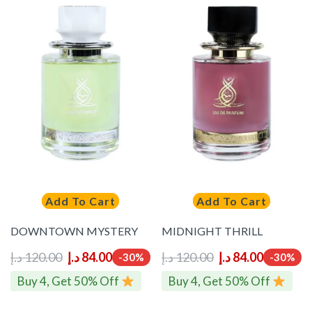
Add To Cart
Add To Cart
DOWNTOWN MYSTERY
MIDNIGHT THRILL
د.إ
120.00
د.إ
84.00
د.إ
120.00
د.إ
84.00
-30%
-30%
Buy 4, Get 50% Off
Buy 4, Get 50% Off