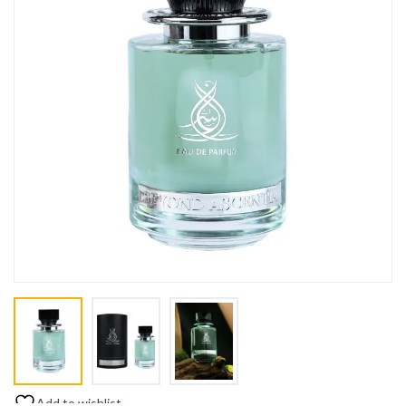
Add to wishlist