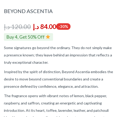
BEYOND ASCENTIA
د.إ
120.00
د.إ
84.00
-30%
Buy 4, Get 50% Off
Some signatures go beyond the ordinary. They do not simply make
a presence known; they leave behind an impression that reflects a
truly exceptional character.
Inspired by the spirit of distinction, Beyond Ascentia embodies the
desire to move beyond conventional boundaries and create a
presence defined by confidence, elegance, and attraction.
The fragrance opens with vibrant notes of lemon, black pepper,
raspberry, and saffron, creating an energetic and captivating
introduction. At its heart, toffee, lavender, leather, and patchouli