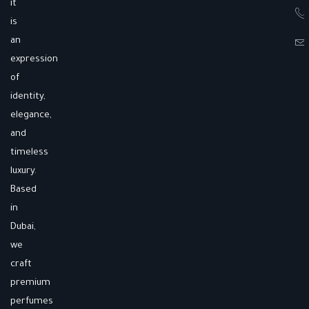
it
is
an
expression
of
identity,
elegance,
and
timeless
luxury.
Based
in
Dubai,
we
craft
premium
perfumes