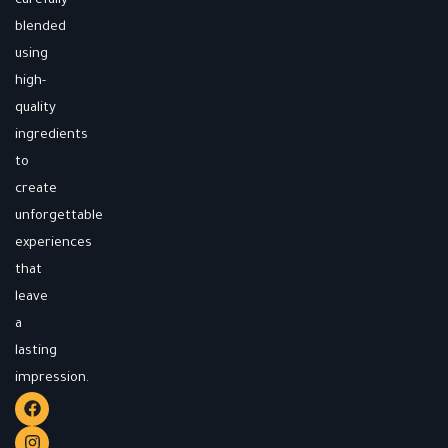
carefully
blended
using
high-
quality
ingredients
to
create
unforgettable
experiences
that
leave
a
lasting
impression.