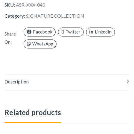
SKU:
ASR-XXX-040
Category:
SIGNATURE COLLECTION
Facebook
Twitter
LinkedIn
Share
On:
WhatsApp
Description
Related products