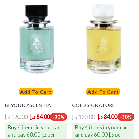
Add To Cart
Add To Cart
BEYOND ASCENTIA
GOLD SIGNATURE
د.إ
120.00
د.إ
84.00
د.إ
120.00
د.إ
84.00
-30%
-30%
Buy 4 items in your cart
Buy 4 items in your cart
and pay 60.00 د.إ per
and pay 60.00 د.إ per