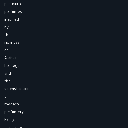
premium
perfumes
inspired
by
the
richness
of
Arabian
heritage
and
the
sophistication
of
modern
perfumery.
Every
fragrance