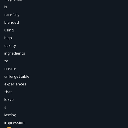
is
carefully
blended
using
high-
quality
ingredients
to
create
unforgettable
experiences
that
leave
a
lasting
impression.