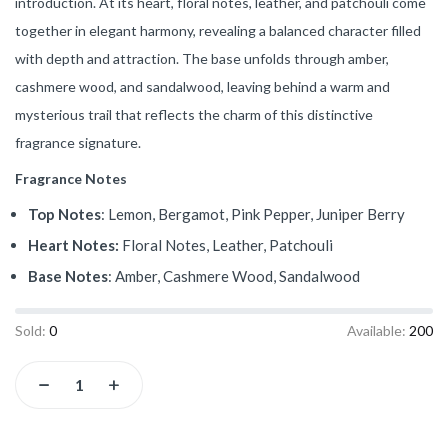
introduction. At its heart, floral notes, leather, and patchouli come
together in elegant harmony, revealing a balanced character filled
with depth and attraction. The base unfolds through amber,
cashmere wood, and sandalwood, leaving behind a warm and
mysterious trail that reflects the charm of this distinctive
fragrance signature.
Fragrance Notes
Top Notes
: Lemon, Bergamot, Pink Pepper, Juniper Berry
Heart Notes:
Floral Notes, Leather, Patchouli
Base Notes
: Amber, Cashmere Wood, Sandalwood
Sold:
0
Available:
200