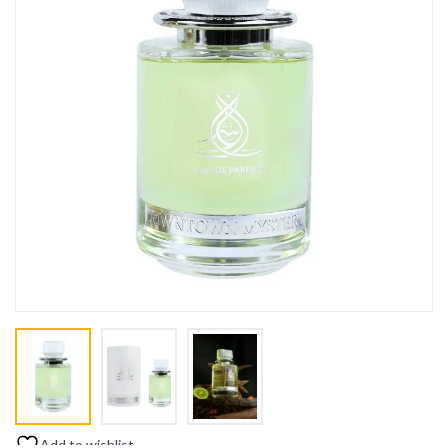
Add to wishlist