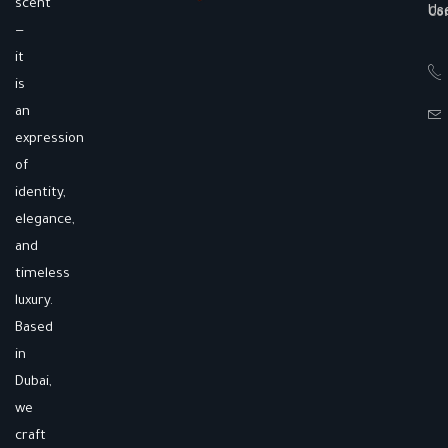
scent
Us
Co
—
it
is
an
expression
of
identity,
elegance,
and
timeless
luxury.
Based
in
Dubai,
we
craft