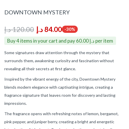
DOWNTOWN MYSTERY
د.إ
120.00
د.إ
84.00
-30%
Buy 4 items in your cart and pay 60.00 د.إ per item
Some signatures draw attention through the mystery that
surrounds them, awakening curiosity and fascination without
revealing all their secrets at first glance.
Inspired by the vibrant energy of the city, Downtown Mystery
blends modern elegance with captivating intrigue, creating a
fragrance signature that leaves room for discovery and lasting
impressions.
The fragrance opens with refreshing notes of lemon, bergamot,
pink pepper, and juniper berry, creating a bright and energetic